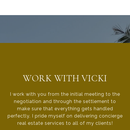
WORK WITH VICKI
I work with you from the initial meeting to the
negotiation and through the settlement to
make sure that everything gets handled
perfectly. I pride myself on delivering concierge
real estate services to all of my clients!