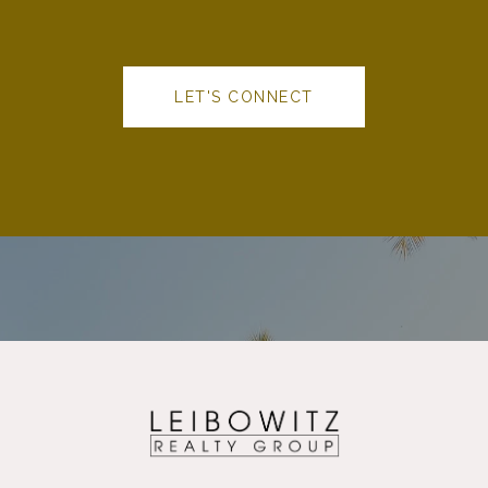
LET'S CONNECT