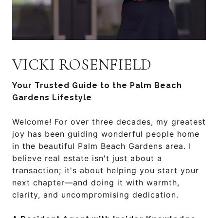
VICKI ROSENFIELD
Your Trusted Guide to the Palm Beach
Gardens Lifestyle
Welcome! For over three decades, my greatest
joy has been guiding wonderful people home
in the beautiful Palm Beach Gardens area. I
believe real estate isn't just about a
transaction; it's about helping you start your
next chapter—and doing it with warmth,
clarity, and uncompromising dedication.