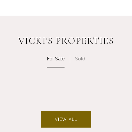
VICKI'S PROPERTIES
For Sale
Sold
VIEW ALL