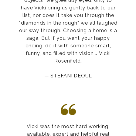
objects” we gleefully eyed, only to
have Vicki bring us gently back to our
list, nor does it take you through the
“diamonds in the rough” we all laughed
our way through. Choosing a home is a
saga. But if you want your happy
ending, do it with someone smart,
funny, and filled with vision … Vicki
Rosenfield.
— STEFANI DEOUL
Vicki was the most hard working,
available, expert and helpful real