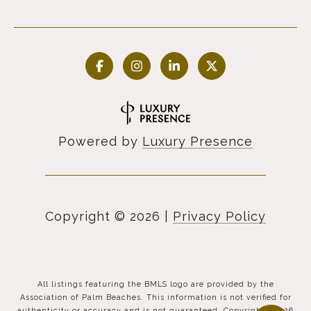
Powered by
Luxury Presence
Copyright ©
2026
|
Privacy Policy
All listings featuring the BMLS logo are provided by the
Association of Palm Beaches. This information is not verified for
authenticity or accuracy and is not guaranteed. Copyright ©2026