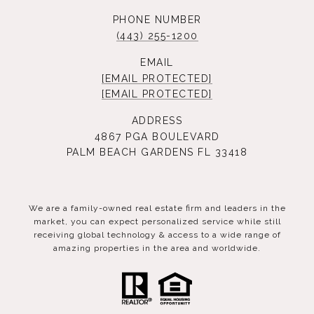
PHONE NUMBER
(443) 255-1200
EMAIL
[EMAIL PROTECTED]
[EMAIL PROTECTED]
ADDRESS
4867 PGA BOULEVARD
PALM BEACH GARDENS FL 33418
We are a family-owned real estate firm and leaders in the
market, you can expect personalized service while still
receiving global technology & access to a wide range of
amazing properties in the area and worldwide.