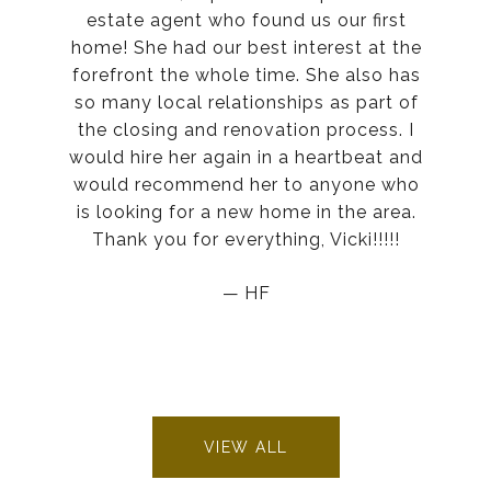
estate agent who found us our first
home! She had our best interest at the
forefront the whole time. She also has
so many local relationships as part of
the closing and renovation process. I
would hire her again in a heartbeat and
would recommend her to anyone who
is looking for a new home in the area.
Thank you for everything, Vicki!!!!!
— HF
VIEW ALL