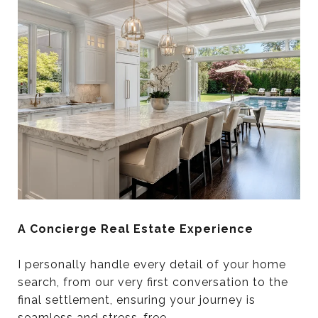
A Concierge Real Estate Experience
I personally handle every detail of your home
search, from our very first conversation to the
final settlement, ensuring your journey is
seamless and stress-free.