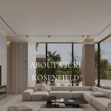
ABOUT VICKI
ROSENFIELD