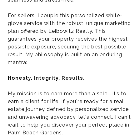
For sellers, I couple this personalized white-
glove service with the robust, unique marketing
plan offered by Leibowitz Realty. This
guarantees your property receives the highest
possible exposure, securing the best possible
result. My philosophy is built on an enduring
mantra:
Honesty. Integrity. Results.
My mission is to earn more than a sale—it’s to
earn a client for life. If you're ready for a real
estate journey defined by personalized service
and unwavering advocacy, let's connect. I can't
wait to help you discover your perfect place in
Palm Beach Gardens.