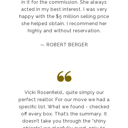
in it for the commission. She always
acted in my best interest. I was very
happy with the $5 million selling price
she helped obtain. I recommend her
highly and without reservation.
— ROBERT BERGER
Vicki Rosenfield… quite simply our
perfect realtor. For our move we had a
specific list. What we found - checked
off every box. That’s the summary. It
doesn’t take you through the “shiny