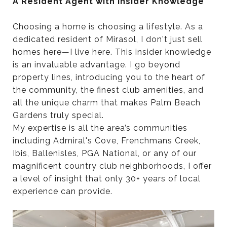
A Resident Agent with Insider Knowledge
Choosing a home is choosing a lifestyle. As a
dedicated resident of Mirasol, I don't just sell
homes here—I live here. This insider knowledge
is an invaluable advantage. I go beyond
property lines, introducing you to the heart of
the community, the finest club amenities, and
all the unique charm that makes Palm Beach
Gardens truly special.
My expertise is all the area’s communities
including Admiral's Cove, Frenchmans Creek,
Ibis, Ballenisles, PGA National, or any of our
magnificent country club neighborhoods, I offer
a level of insight that only 30+ years of local
experience can provide.