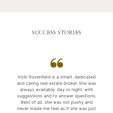
SUCCESS STORIES
Vicki Rosenfield is a smart, dedicated
and caring real estate broker. She was
always available, day or night, with
suggestions and to answer questions.
Best of all, she was not pushy and
never made me feel as if she was just