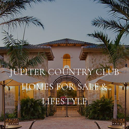
JUPITER COUNTRY CLUB
HOMES FOR SALE &
LIFESTYLE