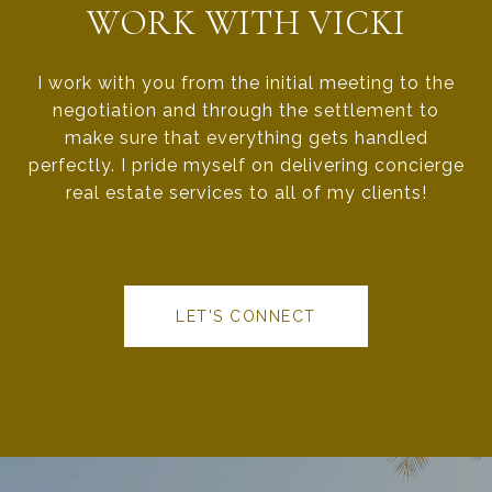
WORK WITH VICKI
I work with you from the initial meeting to the
negotiation and through the settlement to
make sure that everything gets handled
perfectly. I pride myself on delivering concierge
real estate services to all of my clients!
LET'S CONNECT