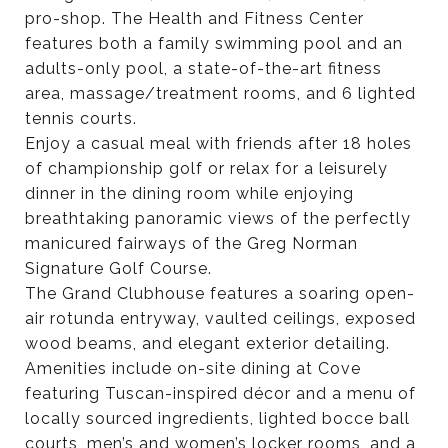
pro-shop. The Health and Fitness Center
features both a family swimming pool and an
adults-only pool, a state-of-the-art fitness
area, massage/treatment rooms, and 6 lighted
tennis courts.
Enjoy a casual meal with friends after 18 holes
of championship golf or relax for a leisurely
dinner in the dining room while enjoying
breathtaking panoramic views of the perfectly
manicured fairways of the Greg Norman
Signature Golf Course.
The Grand Clubhouse features a soaring open-
air rotunda entryway, vaulted ceilings, exposed
wood beams, and elegant exterior detailing.
Amenities include on-site dining at Cove
featuring Tuscan-inspired décor and a menu of
locally sourced ingredients, lighted bocce ball
courts, men’s and women’s locker rooms, and a