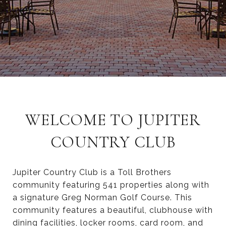
WELCOME TO JUPITER
COUNTRY CLUB
Jupiter Country Club is a Toll Brothers
community featuring 541 properties along with
a signature Greg Norman Golf Course. This
community features a beautiful, clubhouse with
dining facilities, locker rooms, card room, and