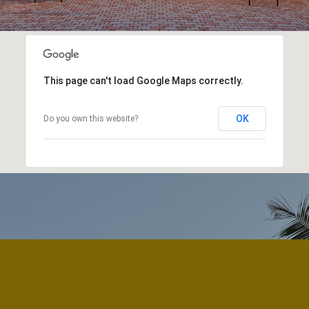
This page can't load Google Maps correctly.
OK
Do you own this website?