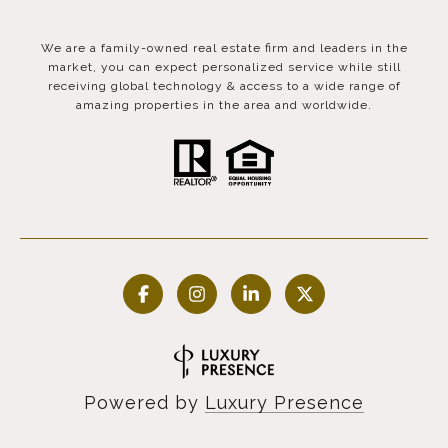
We are a family-owned real estate firm and leaders in the
market, you can expect personalized service while still
receiving global technology & access to a wide range of
amazing properties in the area and worldwide.
Powered by
Luxury Presence