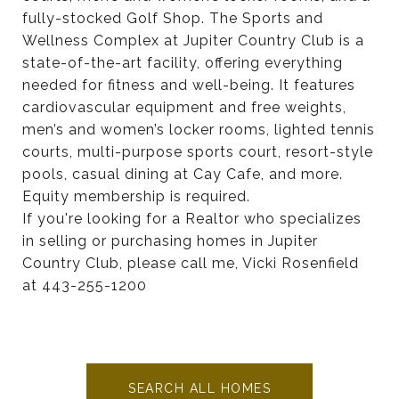
fully-stocked Golf Shop. The Sports and
Wellness Complex at Jupiter Country Club is a
state-of-the-art facility, offering everything
needed for fitness and well-being. It features
cardiovascular equipment and free weights,
men’s and women’s locker rooms, lighted tennis
courts, multi-purpose sports court, resort-style
pools, casual dining at Cay Cafe, and more.
Equity membership is required.
If you're looking for a Realtor who specializes
in selling or purchasing homes in Jupiter
Country Club, please call me, Vicki Rosenfield
at 443-255-1200
SEARCH ALL HOMES