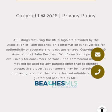
Copyright ©
2026
|
Privacy Policy
All listings featuring the BMLS logo are provided by the
Association of Palm Beaches. This information is not verified for
authenticity or accuracy and is not guaranteed. Copyright ©2026
Association of Palm Beaches.
IDX information is provided
exclusively for consumers’ personal, non-commercial use, that it
may not be used for any purpose other than to identify
prospective properties consumers may be interested in
purchasing, and that the data is deemed reliable but is not
guaranteed accurate by MLS.