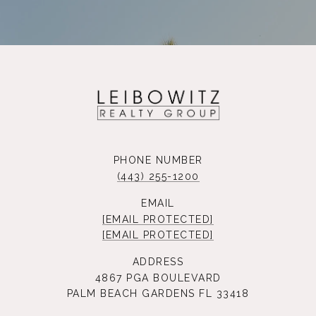
PHONE NUMBER
(443) 255-1200
EMAIL
[EMAIL PROTECTED]
[EMAIL PROTECTED]
ADDRESS
4867 PGA BOULEVARD
PALM BEACH GARDENS FL 33418