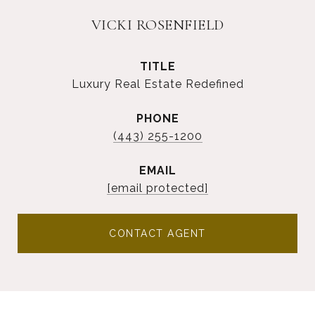
VICKI ROSENFIELD
TITLE
Luxury Real Estate Redefined
PHONE
(443) 255-1200
EMAIL
[email protected]
CONTACT AGENT