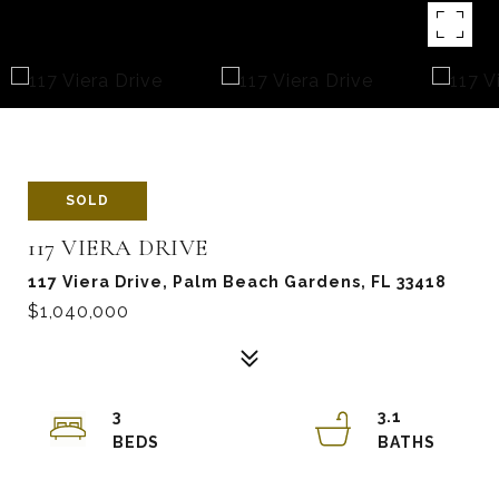
SOLD
117 VIERA DRIVE
117 Viera Drive, Palm Beach Gardens, FL 33418
$1,040,000
3
3.1