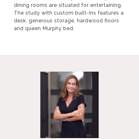
dining rooms are situated for entertaining.
The study with custom built-ins features a
desk, generous storage, hardwood floors
and queen Murphy bed.