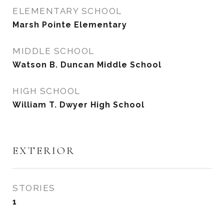
ELEMENTARY SCHOOL
Marsh Pointe Elementary
MIDDLE SCHOOL
Watson B. Duncan Middle School
HIGH SCHOOL
William T. Dwyer High School
EXTERIOR
STORIES
1