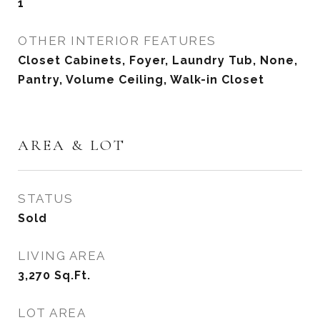
1
OTHER INTERIOR FEATURES
Closet Cabinets, Foyer, Laundry Tub, None,
Pantry, Volume Ceiling, Walk-in Closet
AREA & LOT
STATUS
Sold
LIVING AREA
3,270
Sq.Ft.
LOT AREA