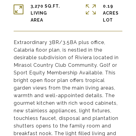
3,270 SQ.FT.
0.19
LIVING
ACRES
Extraordinary 3BR/3.5BA plus office,
Calabria floor plan, is nestled in the
desirable subdivision of Riviera located in
Mirasol Country Club Community. Golf or
Sport Equity Membership Available. This
bright open floor plan offers tropical
garden views from the main living areas,
warmth and well-appointed details. The
gourmet kitchen with rich wood cabinets,
new stainless appliances, light fixtures,
touchless faucet, disposal and plantation
shutters opens to the family room and
breakfast nook. The light filled living and