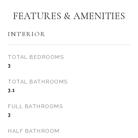
FEATURES & AMENITIES
INTERIOR
TOTAL BEDROOMS
3
TOTAL BATHROOMS
3.1
FULL BATHROOMS
3
HALF BATHROOM