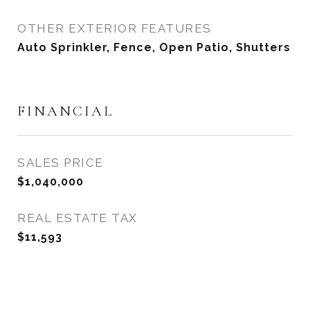
OTHER EXTERIOR FEATURES
Auto Sprinkler, Fence, Open Patio, Shutters
FINANCIAL
SALES PRICE
$1,040,000
REAL ESTATE TAX
$11,593