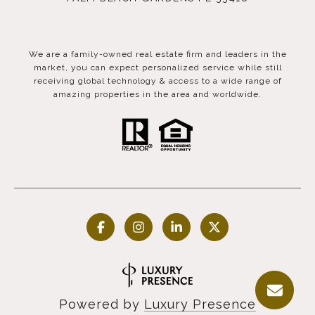
We are a family-owned real estate firm and leaders in the
market, you can expect personalized service while still
receiving global technology & access to a wide range of
amazing properties in the area and worldwide.
Powered by
Luxury Presence