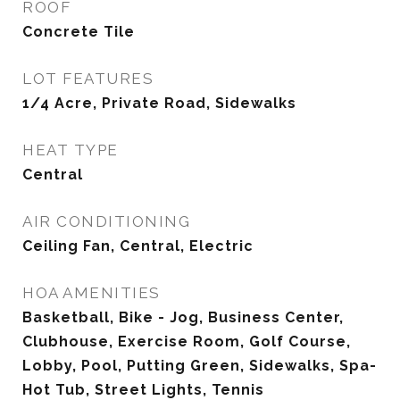
ROOF
Concrete Tile
LOT FEATURES
1/4 Acre, Private Road, Sidewalks
HEAT TYPE
Central
AIR CONDITIONING
Ceiling Fan, Central, Electric
HOA AMENITIES
Basketball, Bike - Jog, Business Center,
Clubhouse, Exercise Room, Golf Course,
Lobby, Pool, Putting Green, Sidewalks, Spa-
Hot Tub, Street Lights, Tennis