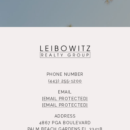
PHONE NUMBER
(443) 255-1200
EMAIL
[EMAIL PROTECTED]
[EMAIL PROTECTED]
ADDRESS
4867 PGA BOULEVARD
PALM BEACH GARDENS FL 33418