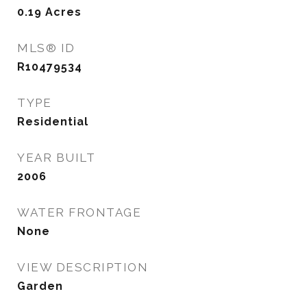
0.19
Acres
MLS® ID
R10479534
TYPE
Residential
YEAR BUILT
2006
WATER FRONTAGE
None
VIEW DESCRIPTION
Garden