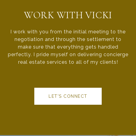
WORK WITH VICKI
I work with you from the initial meeting to the
negotiation and through the settlement to
make sure that everything gets handled
perfectly. I pride myself on delivering concierge
real estate services to all of my clients!
LET'S CONNECT