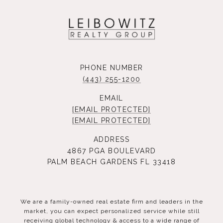
PHONE NUMBER
(443) 255-1200
EMAIL
[EMAIL PROTECTED]
[EMAIL PROTECTED]
ADDRESS
4867 PGA BOULEVARD
PALM BEACH GARDENS FL 33418
We are a family-owned real estate firm and leaders in the
market, you can expect personalized service while still
receiving global technology & access to a wide range of