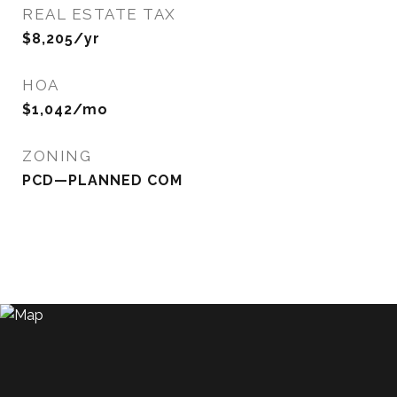
REAL ESTATE TAX
$8,205/yr
HOA
$1,042/mo
ZONING
PCD—PLANNED COM