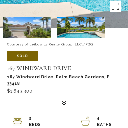
Courtesy of Leibowitz Realty Group, LLC./PBG
SOLD
167 WINDWARD DRIVE
167 Windward Drive, Palm Beach Gardens, FL
33418
$1,643,300
3
4