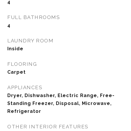
4
FULL BATHROOMS
4
LAUNDRY ROOM
Inside
FLOORING
Carpet
APPLIANCES
Dryer, Dishwasher, Electric Range, Free-
Standing Freezer, Disposal, Microwave,
Refrigerator
OTHER INTERIOR FEATURES