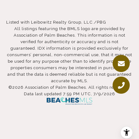
Listed with Leibowitz Realty Group, LLC./PBG
All listings featuring the BMLS logo are provided by
Association of Palm Beaches. This information is not
verified for authenticity or accuracy and is not
guaranteed.
IDX information is provided exclusively for
consumers’ personal, non-commercial use, that it may not
be used for any purpose other than to identify prospective
properties consumers may be interested in purchasing,
and that the data is deemed reliable but is not guaranteed
accurate by MLS.
©2026 Association of Palm Beaches. All rights reserved.
Data last updated 7:59 PM UTC, 7/9/2026