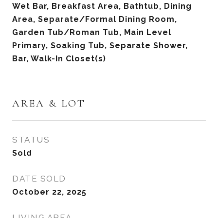
Wet Bar, Breakfast Area, Bathtub, Dining
Area, Separate/Formal Dining Room,
Garden Tub/Roman Tub, Main Level
Primary, Soaking Tub, Separate Shower,
Bar, Walk-In Closet(s)
AREA & LOT
STATUS
Sold
DATE SOLD
October 22, 2025
LIVING AREA