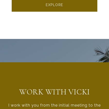
EXPLORE
WORK WITH VICKI
I work with you from the initial meeting to the