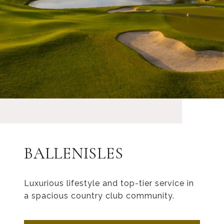
BALLENISLES
Luxurious lifestyle and top-tier service in
a spacious country club community.