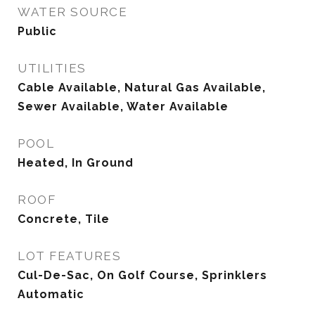
WATER SOURCE
Public
UTILITIES
Cable Available, Natural Gas Available,
Sewer Available, Water Available
POOL
Heated, In Ground
ROOF
Concrete, Tile
LOT FEATURES
Cul-De-Sac, On Golf Course, Sprinklers
Automatic