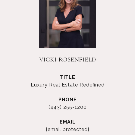
VICKI ROSENFIELD
TITLE
Luxury Real Estate Redefined
PHONE
(443) 255-1200
EMAIL
[email protected]