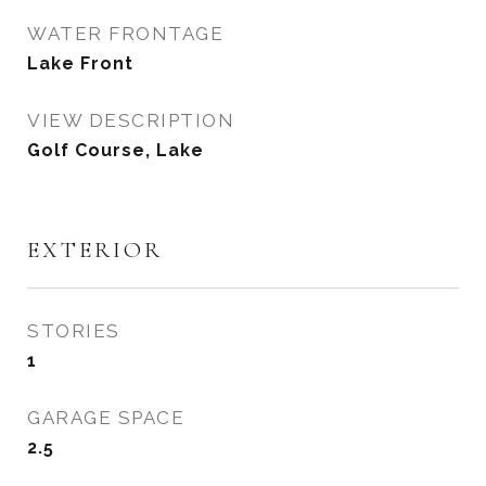
WATER FRONTAGE
Lake Front
VIEW DESCRIPTION
Golf Course, Lake
EXTERIOR
STORIES
1
GARAGE SPACE
2.5