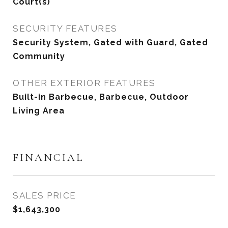
Court(s)
SECURITY FEATURES
Security System, Gated with Guard, Gated
Community
OTHER EXTERIOR FEATURES
Built-in Barbecue, Barbecue, Outdoor
Living Area
FINANCIAL
SALES PRICE
$1,643,300