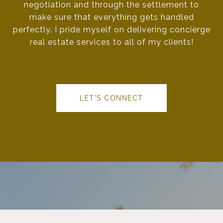
negotiation and through the settlement to
make sure that everything gets handled
perfectly. I pride myself on delivering concierge
real estate services to all of my clients!
LET'S CONNECT