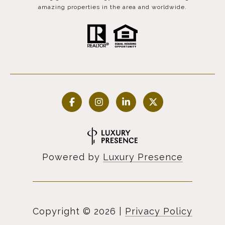
amazing properties in the area and worldwide.
Powered by
Luxury Presence
Copyright ©
2026
|
Privacy Policy