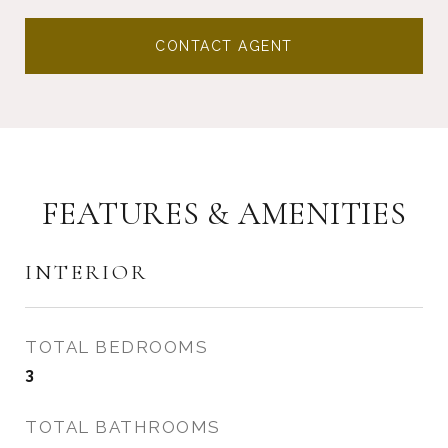
CONTACT AGENT
FEATURES & AMENITIES
INTERIOR
TOTAL BEDROOMS
3
TOTAL BATHROOMS