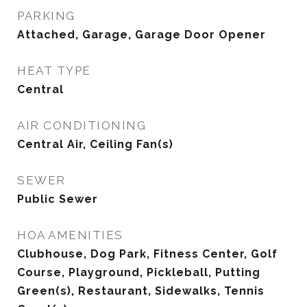
PARKING
Attached, Garage, Garage Door Opener
HEAT TYPE
Central
AIR CONDITIONING
Central Air, Ceiling Fan(s)
SEWER
Public Sewer
HOA AMENITIES
Clubhouse, Dog Park, Fitness Center, Golf
Course, Playground, Pickleball, Putting
Green(s), Restaurant, Sidewalks, Tennis