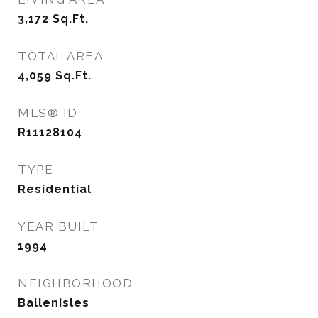
3,172
Sq.Ft.
TOTAL AREA
4,059
Sq.Ft.
MLS® ID
R11128104
TYPE
Residential
YEAR BUILT
1994
NEIGHBORHOOD
Ballenisles