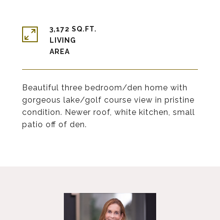
3,172 SQ.FT.
LIVING
Beautiful three bedroom/den home with
gorgeous lake/golf course view in pristine
condition. Newer roof, white kitchen, small
patio off of den.