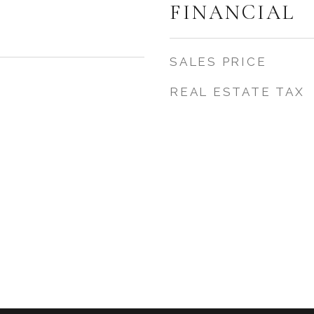
FINANCIAL
SALES PRICE
REAL ESTATE TAX