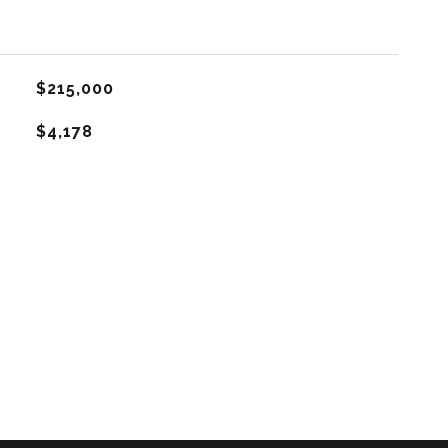
$215,000
$4,178