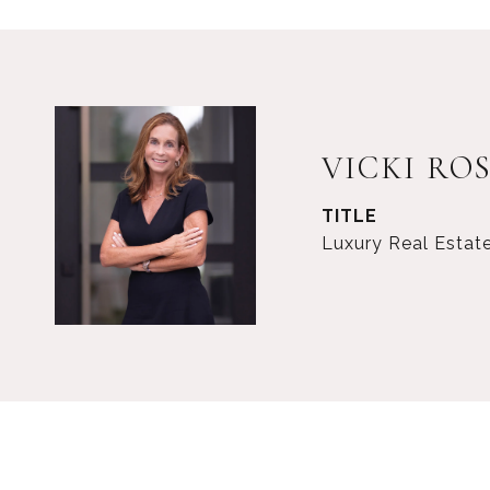
VICKI RO
TITLE
Luxury Real Estat