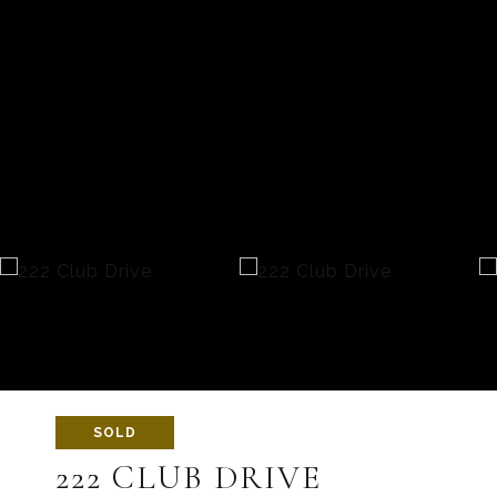
SOLD
222 CLUB DRIVE