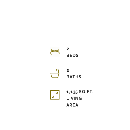
2
2
1,135 SQ.FT.
LIVING