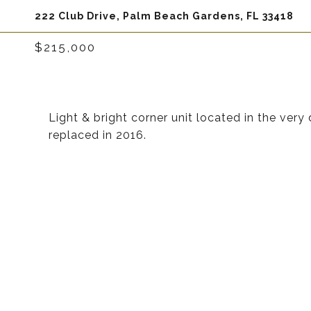
222 Club Drive, Palm Beach Gardens, FL 33418
$215,000
Light & bright corner unit located in the ver
replaced in 2016.