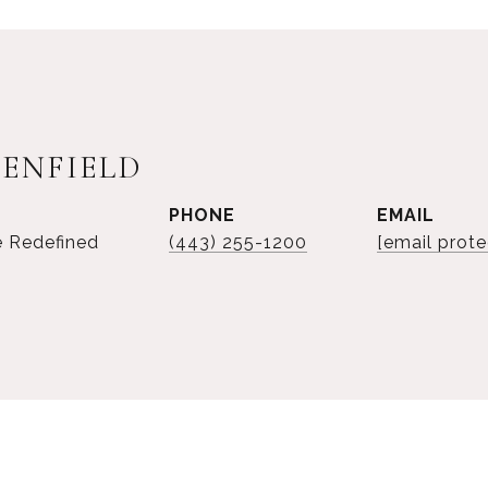
SENFIELD
PHONE
EMAIL
e Redefined
(443) 255-1200
[email prote