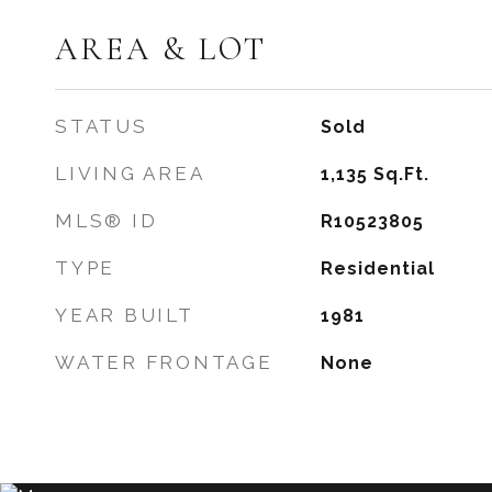
AREA & LOT
STATUS
Sold
LIVING AREA
1,135
Sq.Ft.
MLS® ID
R10523805
TYPE
Residential
YEAR BUILT
1981
WATER FRONTAGE
None