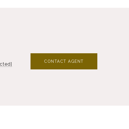
CONTACT AGENT
cted]