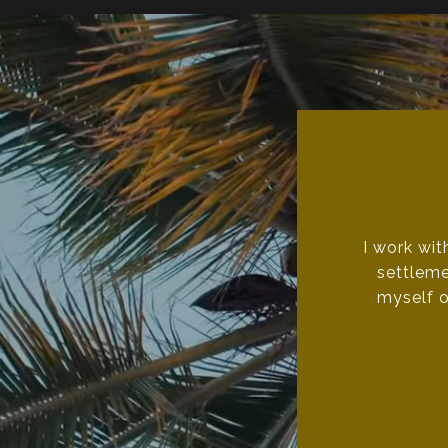
I work wit
settleme
myself o