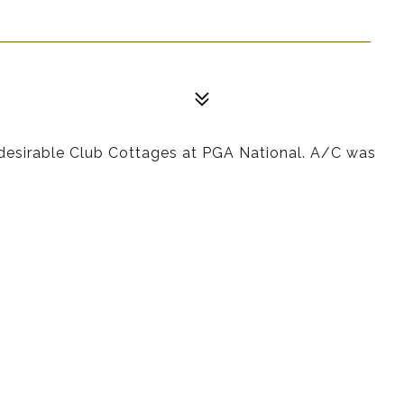
y desirable Club Cottages at PGA National. A/C was