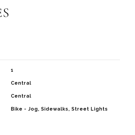
ES
1
Central
G
Central
Bike - Jog, Sidewalks, Street Lights