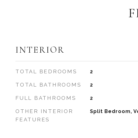
F
INTERIOR
TOTAL BEDROOMS
2
TOTAL BATHROOMS
2
FULL BATHROOMS
2
OTHER INTERIOR
Split Bedroom, V
FEATURES