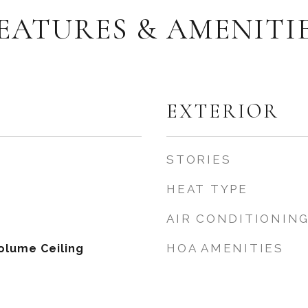
EATURES & AMENITI
EXTERIOR
STORIES
HEAT TYPE
AIR CONDITIONIN
HOA AMENITIES
olume Ceiling