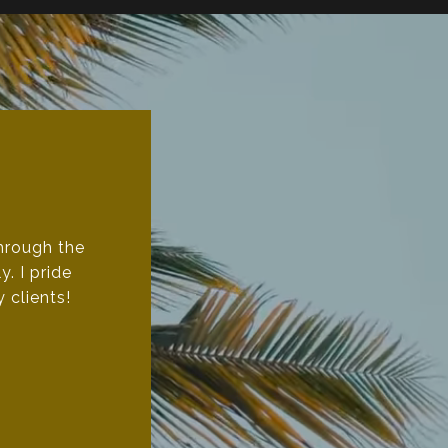
through the
. I pride
 clients!