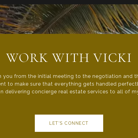
WORK WITH VICKI
h you from the initial meeting to the negotiation and 
nt to make sure that everything gets handled perfectly
n delivering concierge real estate services to all of my
LET'S CONNECT